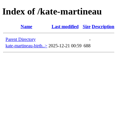
Index of /kate-martineau
Name
Last modified
Size
Description
Parent Directory
-
kate-martineau-birth..>
2025-12-21 00:59
688